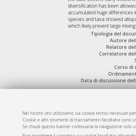
diversification has been allowe
accumulated huge differences in 
species and taxa showed allopa
which likely prevent large mixin
Tipologia del doc
Autore dell
Relatore dell
Correlatore dell
Corso di 
Ordinament
Data di discussione dell
Nel nostro sito utilizziamo sia cookie tecnici necessari per
Cookie e altri strumenti di tracciamento facoltativi sono us
AMS Laure
Atom
Se chiudi questo banner continuerai la navigazione solo c
Servizio i
Rss 1.0
Puoi esprimere il consenso sui cookie facoltativi attivando