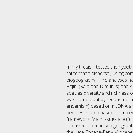
In my thesis, I tested the hypot
rather than dispersal, using c
biogeography). This analyses ha
Rajini (Raja and Dipturus) and 
species diversity and richness o
was carried out by reconstructi
endemism) based on mtDNA and 
been estimated based on molecula
framework. Main issues are (i) t
occurred from pulsed geographic
the Late Eocene-Early Miocene a