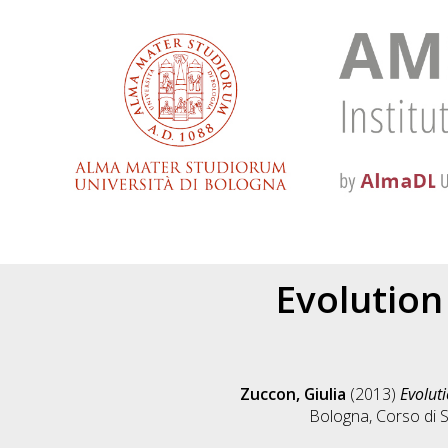
Evolution
Zuccon, Giulia
(2013)
Evoluti
Bologna, Corso di S