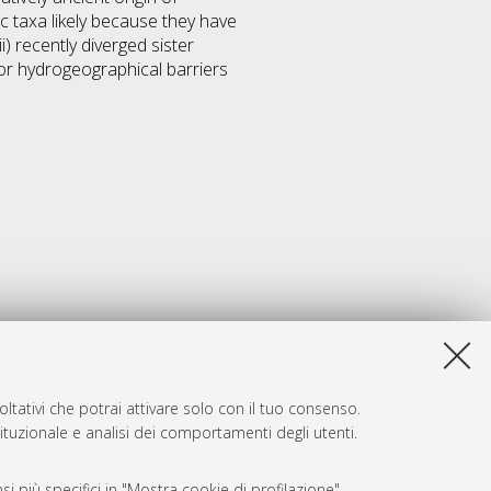
c taxa likely because they have
) recently diverged sister
or hydrogeographical barriers
ltativi che potrai attivare solo con il tuo consenso.
tituzionale e analisi dei comportamenti degli utenti.
i più specifici in "Mostra cookie di profilazione".