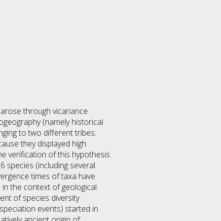
s arose through vicariance
ogeography (namely historical
ing to two different tribes:
cause they displayed high
 verification of this hypothesis
 species (including several
ergence times of taxa have
in the context of geological
nt of species diversity
speciation events) started in
tively ancient origin of