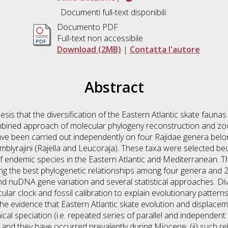
Documenti full-text disponibili:
Documento PDF
Full-text non accessibile
Download (2MB)
|
Contatta l'autore
Abstract
hesis that the diversification of the Eastern Atlantic skate fauna
ombined approach of molecular phylogeny reconstruction and zo
ve been carried out independently on four Rajidae genera belong
Amblyrajini (Rajella and Leucoraja). These taxa were selected be
f endemic species in the Eastern Atlantic and Mediterranean. The
ng the best phylogenetic relationships among four genera and 26
nuDNA gene variation and several statistical approaches. Div
r clock and fossil calibration to explain evolutionary patterns 
he evidence that Eastern Atlantic skate evolution and displaceme
al speciation (i.e. repeated series of parallel and independent 
nd they have occurred prevalently during Miocene; (ii) such rela