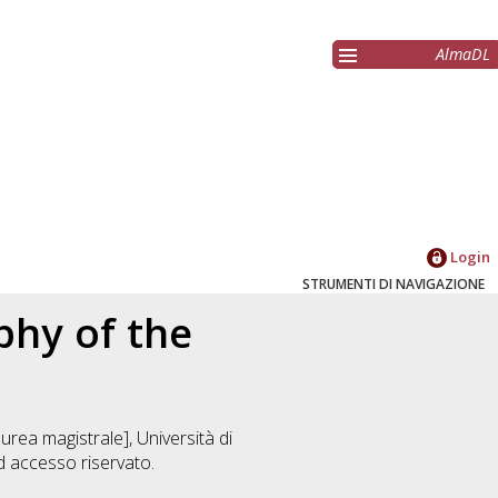
AlmaDL
Login
STRUMENTI DI NAVIGAZIONE
phy of the
urea magistrale], Università di
 accesso riservato.