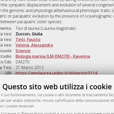
d the sympatric displacement and evolution of several congeneri
the genomic and physiological/behavioural phenotypic traits; (iii
tric or parapatric evolution by the presence of oceanographic 
g between parapatric sister species.
umento
Tesi di laurea (Laurea magistrale)
a tesi
Zuccon, Giulia
a tesi
Tinti, Fausto
a tesi
Velonà, Alessandro
Scuola
Scienze
studio
Biologia marina [LM-DM270] - Ravenna
o Cds
DM270
a Tesi
21 Marzo 2013
URI
https://amslaurea.unibo.it/id/eprint/5114
Gestione del documento:
Questo sito web utilizza i cookie
 il suo funzionamento, sia cookie e altri strumenti di tracciamento faco
ati per analisi statistiche, misure sull'efficacia della comunicazione is
a
on i cookie necessari.
mplementato e gestito da
AlmaDL
 l'opzione in "Personalizza cookie" e, se vuoi, potrai esprimere consens