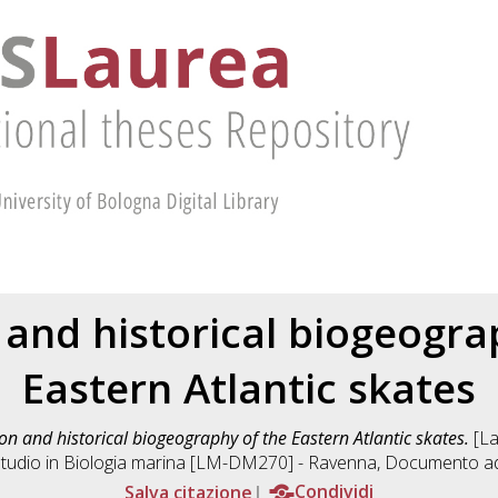
 and historical biogeogra
Eastern Atlantic skates
on and historical biogeography of the Eastern Atlantic skates.
[La
tudio in
Biologia marina [LM-DM270] - Ravenna
, Documento ad
Salva citazione
Condividi