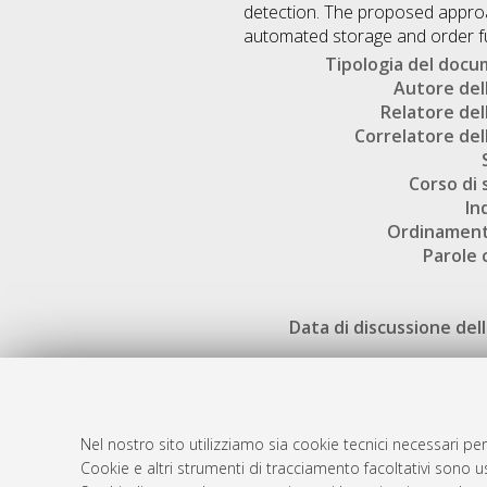
detection. The proposed approac
automated storage and order ful
Tipologia del doc
Autore dell
Relatore dell
Correlatore dell
Corso di 
In
Ordinament
Parole 
Data di discussione dell
Nel nostro sito utilizziamo sia cookie tecnici necessari per
Cookie e altri strumenti di tracciamento facoltativi sono us
AMS Laure
Atom