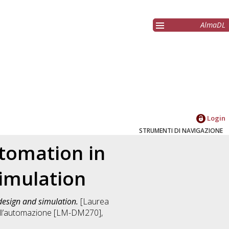
AlmaDL
Login
STRUMENTI DI NAVIGAZIONE
utomation in
simulation
design and simulation.
[Laurea
dell’automazione [LM-DM270]
,