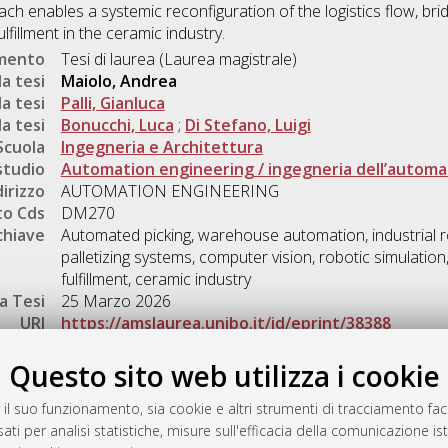
h enables a systemic reconfiguration of the logistics flow, br
fillment in the ceramic industry.
umento
Tesi di laurea (Laurea magistrale)
a tesi
Maiolo, Andrea
a tesi
Palli, Gianluca
a tesi
Bonucchi, Luca
;
Di Stefano, Luigi
Scuola
Ingegneria e Architettura
studio
Automation engineering / ingegneria dell’autom
dirizzo
AUTOMATION ENGINEERING
o Cds
DM270
chiave
Automated picking, warehouse automation, industrial rob
palletizing systems, computer vision, robotic simulation
fulfillment, ceramic industry
a Tesi
25 Marzo 2026
URI
https://amslaurea.unibo.it/id/eprint/38388
Gestione del documento:
Questo sito web utilizza i cookie
 il suo funzionamento, sia cookie e altri strumenti di tracciamento faco
ati per analisi statistiche, misure sull'efficacia della comunicazione is
a