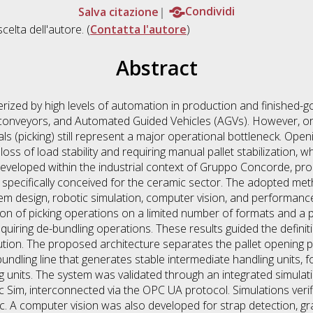
Salva citazione
Condividi
scelta dell'autore. (
Contatta l'autore
)
Abstract
erized by high levels of automation in production and finished-
onveyors, and Automated Guided Vehicles (AGVs). However, ord
wals (picking) still represent a major operational bottleneck. Ope
g loss of load stability and requiring manual pallet stabilization,
, developed within the industrial context of Gruppo Concorde, pr
n specifically conceived for the ceramic sector. The adopted m
em design, robotic simulation, computer vision, and performance
tion of picking operations on a limited number of formats and 
equiring de-bundling operations. These results guided the defin
lution. The proposed architecture separates the pallet opening
undling line that generates stable intermediate handling units, fo
ing units. The system was validated through an integrated simul
Sim, interconnected via the OPC UA protocol. Simulations verifie
c. A computer vision was also developed for strap detection, g