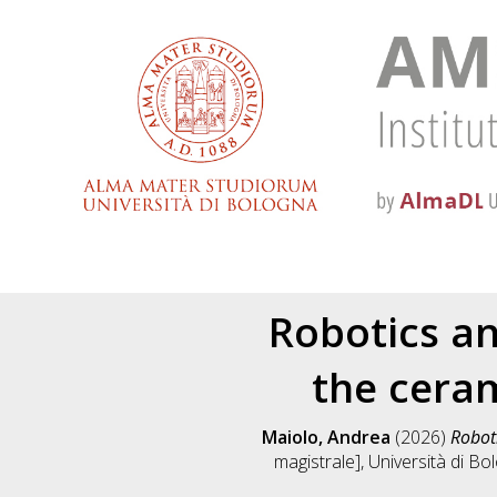
Robotics an
the ceram
Maiolo, Andrea
(2026)
Roboti
magistrale], Università di Bo