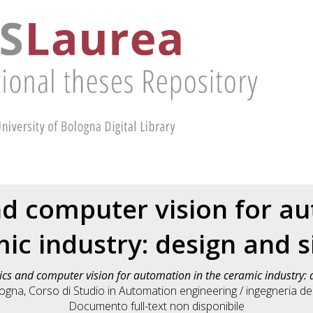
d computer vision for a
ic industry: design and 
cs and computer vision for automation in the ceramic industry: 
logna, Corso di Studio in
Automation engineering / ingegneria 
Documento full-text non disponibile