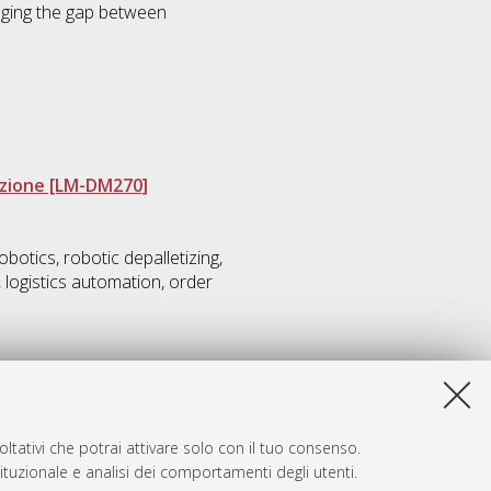
idging the gap between
azione [LM-DM270]
otics, robotic depalletizing,
, logistics automation, order
ltativi che potrai attivare solo con il tuo consenso.
tituzionale e analisi dei comportamenti degli utenti.