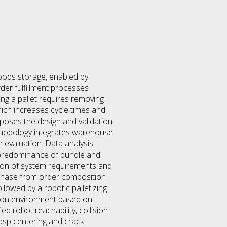
goods storage, enabled by
er fulfillment processes
ning a pallet requires removing
 which increases cycle times and
oposes the design and validation
ethodology integrates warehouse
 evaluation. Data analysis
a predominance of bundle and
ition of system requirements and
 phase from order composition
llowed by a robotic palletizing
ation environment based on
d robot reachability, collision
rasp centering and crack