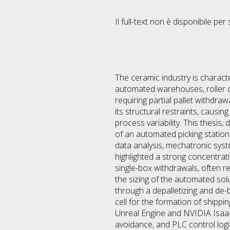
Il full-text non è disponibile per 
The ceramic industry is charact
automated warehouses, roller c
requiring partial pallet withdra
its structural restraints, causin
process variability. This thesis
of an automated picking statio
data analysis, mechatronic syst
highlighted a strong concentra
single-box withdrawals, often r
the sizing of the automated so
through a depalletizing and de-b
cell for the formation of shipp
Unreal Engine and NVIDIA Isaac 
avoidance, and PLC control logi