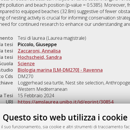
ight pollution and beach position (p-value = 0.5385). Moreover, 
ompared to equipped beaches (32.8m) suggestive of fewer obstac
 of nesting activity is crucial for informing conservation strate
e need for continued research to enhance our understanding an
umento
Tesi di laurea (Laurea magistrale)
a tesi
Piccolo, Giuseppe
a tesi
Zaccaroni, Annalisa
a tesi
Hochscheid, Sandra
Scuola
Scienze
studio
Biologia marina [LM-DM270] - Ravenna
o Cds
DM270
chiave
Loggerhead sea turtle, Nest site selection, Anthropoge
Western Mediterranean
a Tesi
15 Febbraio 2024
URI
https://amslaurea.unibo.it/id/eprint/30854
Gestione del documento:
Questo sito web utilizza i cookie
 il suo funzionamento, sia cookie e altri strumenti di tracciamento faco