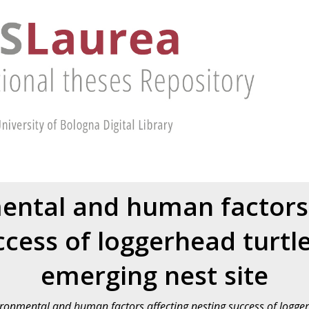
ental and human factors 
ccess of loggerhead turtl
emerging nest site
ronmental and human factors affecting nesting success of logge