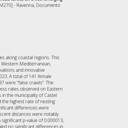
DM270] - Ravenna
, Documento
es along coastal regions. This
he Western Mediterranean,
rvations and innovative
23. A total of 141 female
7 were “false crawls”. The
ccess rates observed on Eastern
in the municipality of Castel
 the highest rate of nesting
ificant differences were
 ascent distances were notably
ignificant p-value of 0.000013,
led no significant differences in