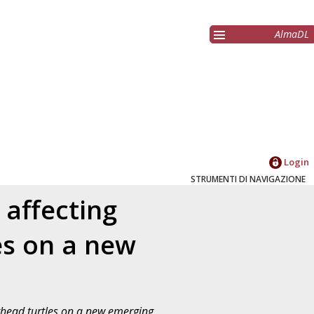
AlmaDL
Login
STRUMENTI DI NAVIGAZIONE
affecting
es on a new
rhead turtles on a new emerging