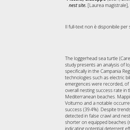
nest site.
[Laurea magistrale], 
Il full-text non è disponibile per 
The loggerhead sea turtle (Caret
study presents an analysis of l
specifically in the Campania Reg
technologies such as electric b
emergences were recorded, of w
overall nesting success rate in
Mediterranean beaches. Mapping 
Volturno and a notable occurren
success (39.4%). Despite trends
detected in false crawl and nest
shorter on equipped beaches (m
indicating potential deterrent ef