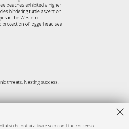
free beaches exhibited a higher
les hindering turtle ascent on
gies in the Western
d protection of loggerhead sea
nic threats, Nesting success,
ltativi che potrai attivare solo con il tuo consenso.