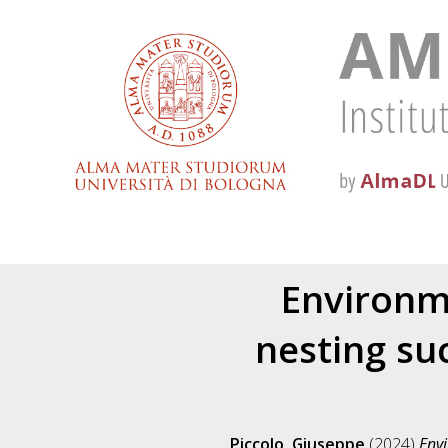
Environm
nesting su
Piccolo, Giuseppe
(2024)
Envi