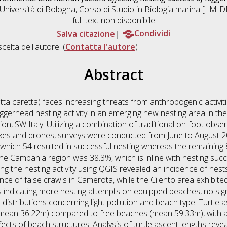
Università di Bologna, Corso di Studio in
Biologia marina [LM-
full-text non disponibile
Salva citazione
Condividi
scelta dell'autore. (
Contatta l'autore
)
Abstract
ta caretta) faces increasing threats from anthropogenic activiti
oggerhead nesting activity in an emerging new nesting area in t
ion, SW Italy. Utilizing a combination of traditional on-foot obse
ikes and drones, surveys were conducted from June to August 20
hich 54 resulted in successful nesting whereas the remaining 8
 the Campania region was 38.3%, which is inline with nesting su
the nesting activity using QGIS revealed an incidence of nests 
ce of false crawls in Camerota, while the Cilento area exhibited
 indicating more nesting attempts on equipped beaches, no sign
 distributions concerning light pollution and beach type. Turtle
ean 36.22m) compared to free beaches (mean 59.33m), with a s
fects of beach structures. Analysis of turtle ascent lengths revea