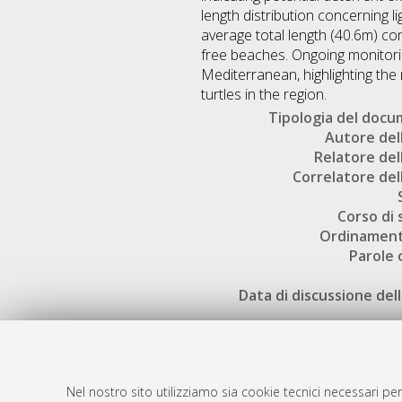
length distribution concerning l
average total length (40.6m) c
free beaches. Ongoing monitoring
Mediterranean, highlighting th
turtles in the region.
Tipologia del doc
Autore dell
Relatore dell
Correlatore dell
Corso di 
Ordinament
Parole 
Data di discussione dell
Nel nostro sito utilizziamo sia cookie tecnici necessari per