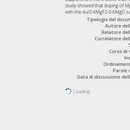
study showed that doping of MgF
with the Au/0.4MgF2-0.6MgO sam
Tipologia del doc
Autore dell
Relatore dell
Correlatore dell
Corso di 
In
Ordinament
Parole 
Data di discussione dell
Loading...