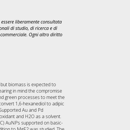
uò essere liberamente consultata
ali di studio, di ricerca e di
commerciale. Ogni altro diritto
 but biomass is expected to
earing in mind the compromise
s and green processes to meet the
convert 1,6-hexanediol to adipic
. Supported Au and Pd
 oxidant and H2O as a solvent.
°C) AuNPs supported on basic-
dition to MgF2 was studied. The