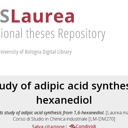
udy of adipic acid synthe
hexanediol
ts study of adipic acid synthesis from 1,6-hexanediol.
[Laurea mag
Corso di Studio in
Chimica industriale [LM-DM270]
Salva citazione
Condividi