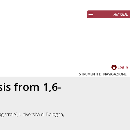
AlmaDL
Login
STRUMENTI DI NAVIGAZIONE
sis from 1,6-
istrale], Università di Bologna,