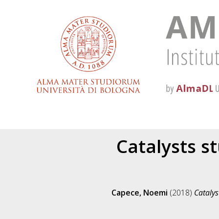
Catalysts st
Capece, Noemi
(2018)
Catalys