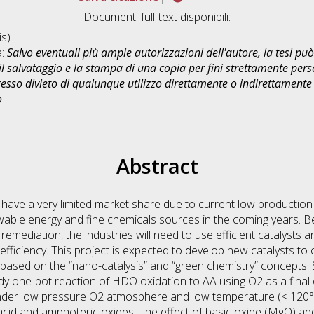
Documenti full-text disponibili:
s)
a:
Salvo eventuali più ampie autorizzazioni dell'autore, la tesi p
il salvataggio e la stampa di una copia per fini strettamente person
sso divieto di qualunque utilizzo direttamente o indirettamente 
o
Abstract
 have a very limited market share due to current low production
ble energy and fine chemicals sources in the coming years. B
e remediation, the industries will need to use efficient catalyst
fficiency. This project is expected to develop new catalysts to 
based on the “nano-catalysis” and “green chemistry” concepts
dy one-pot reaction of HDO oxidation to AA using O2 as a final
 under low pressure O2 atmosphere and low temperature (< 120
acid and amphoteric oxides. The effect of basic oxide (MgO) ad