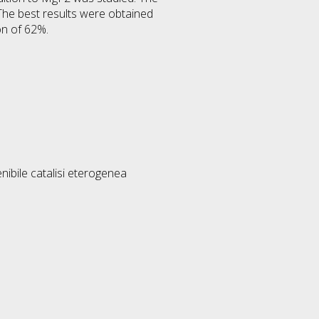
 The best results were obtained
on of 62%.
nibile catalisi eterogenea