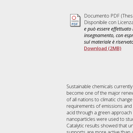
Documento PDF (Thesi
Disponibile con Licenz
e può essere effettuato 
insegnamento, con espre
sul materiale è riservat
Download (2MB)
Sustainable chemicals currently
become one of the major renewa
of all nations to climatic chang
requirements of emissions and e
acid through a green approach 
nanoparticles were used to stu
Catalytic results showed that
supports are more active than 