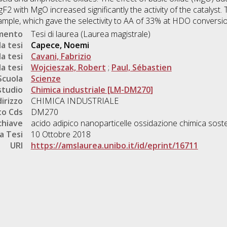
2 with MgO increased significantly the activity of the catalyst.
ple, which gave the selectivity to AA of 33% at HDO conversi
umento
Tesi di laurea (Laurea magistrale)
a tesi
Capece, Noemi
a tesi
Cavani, Fabrizio
a tesi
Wojcieszak, Robert
;
Paul, Sébastien
Scuola
Scienze
studio
Chimica industriale [LM-DM270]
dirizzo
CHIMICA INDUSTRIALE
o Cds
DM270
chiave
acido adipico nanoparticelle ossidazione chimica soste
a Tesi
10 Ottobre 2018
URI
https://amslaurea.unibo.it/id/eprint/16711