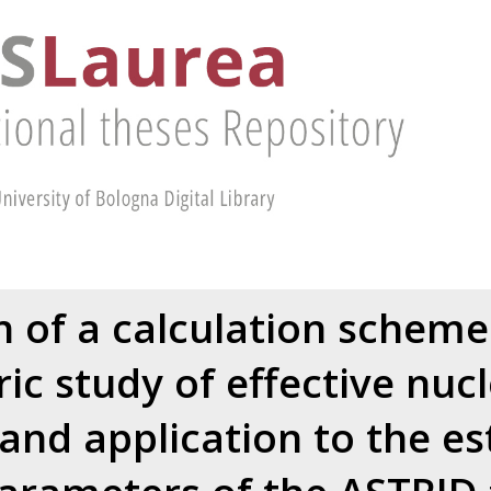
n of a calculation scheme
ic study of effective nucl
 and application to the es