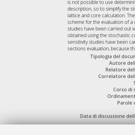
is not possible to use determin
description, so to simplify the 
lattice and core calculation. Th
scheme for the evaluation of a d
studies have been carried out w
obtained using the stochastic 
sensitivity studies have been c
sections evaluation, because t
Tipologia del doc
Autore dell
Relatore dell
Correlatore dell
Corso di 
Ordinament
Parole 
Data di discussione dell