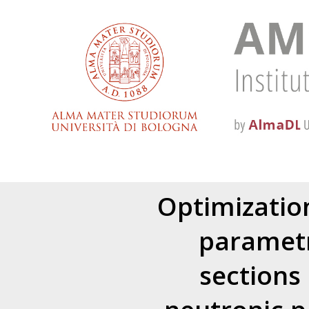
Optimizatio
parametr
sections