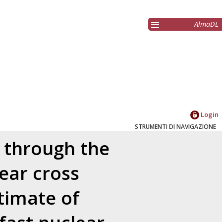
AlmaDL
Login
STRUMENTI DI NAVIGAZIONE
 through the
ear cross
timate of