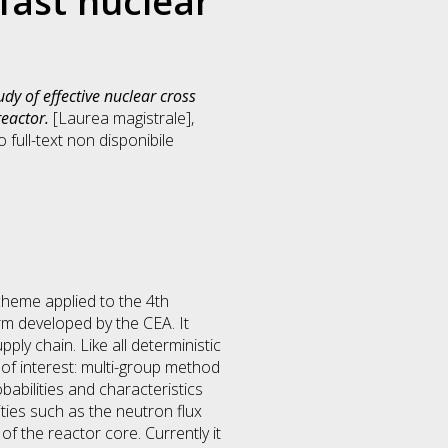
fast nuclear
dy of effective nuclear cross
reactor.
[Laurea magistrale],
full-text non disponibile
cheme applied to the 4th
m developed by the CEA. It
ly chain. Like all deterministic
of interest: multi-group method
babilities and characteristics
ties such as the neutron flux
of the reactor core. Currently it