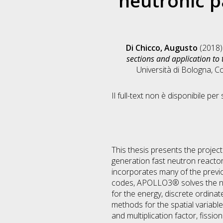
neutronic p
Di Chicco, Augusto
(2018
sections and application to 
Università di Bologna, C
Il full-text non è disponibile per 
This thesis presents the projec
generation fast neutron reacto
incorporates many of the previo
codes, APOLLO3® solves the neut
for the energy, discrete ordinat
methods for the spatial variable
and multiplication factor, fissi