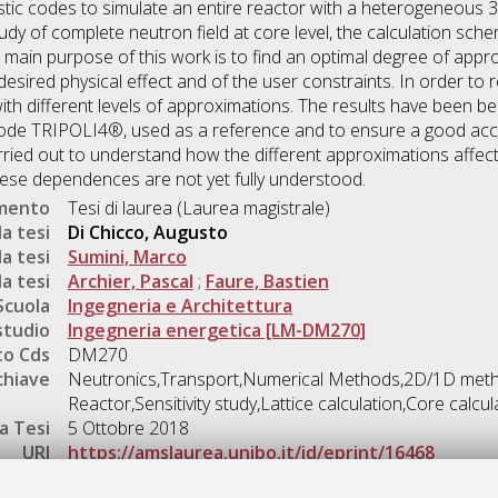
istic codes to simulate an entire reactor with a heterogeneous
study of complete neutron field at core level, the calculation sch
e main purpose of this work is to find an optimal degree of appr
esired physical effect and of the user constraints. In order to 
ith different levels of approximations. The results have been 
code TRIPOLI4®, used as a reference and to ensure a good acc
arried out to understand how the different approximations affe
hese dependences are not yet fully understood.
umento
Tesi di laurea (Laurea magistrale)
a tesi
Di Chicco, Augusto
a tesi
Sumini, Marco
a tesi
Archier, Pascal
;
Faure, Bastien
Scuola
Ingegneria e Architettura
studio
Ingegneria energetica [LM-DM270]
o Cds
DM270
chiave
Neutronics,Transport,Numerical Methods,2D/1D met
Reactor,Sensitivity study,Lattice calculation,Core calcul
a Tesi
5 Ottobre 2018
URI
https://amslaurea.unibo.it/id/eprint/16468
Gestione del documento: