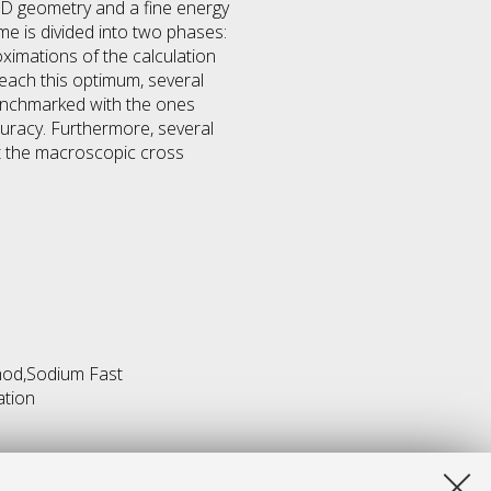
 3D geometry and a fine energy
eme is divided into two phases:
oximations of the calculation
reach this optimum, several
benchmarked with the ones
uracy. Furthermore, several
ct the macroscopic cross
hod,Sodium Fast
ation