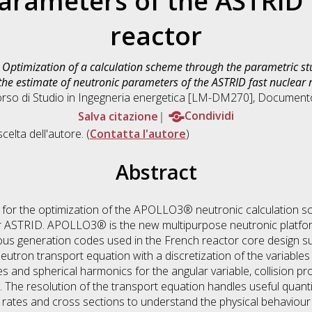
arameters of the ASTRID 
reactor
)
Optimization of a calculation scheme through the parametric stu
the estimate of neutronic parameters of the ASTRID fast nuclear 
orso di Studio in
Ingegneria energetica [LM-DM270]
, Documento 
Salva citazione
Condividi
scelta dell'autore. (
Contatta l'autore
)
Abstract
t for the optimization of the APOLLO3® neutronic calculation s
r ASTRID. APOLLO3® is the new multipurpose neutronic platfor
us generation codes used in the French reactor core design supp
ron transport equation with a discretization of the variables 
es and spherical harmonics for the angular variable, collision pro
. The resolution of the transport equation handles useful quanti
on rates and cross sections to understand the physical behaviour 