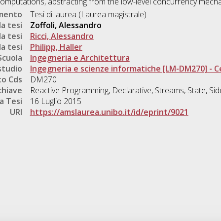
omputations, abstracting from the low-level concurrency mech
umento
Tesi di laurea (Laurea magistrale)
a tesi
Zoffoli, Alessandro
a tesi
Ricci, Alessandro
a tesi
Philipp, Haller
Scuola
Ingegneria e Architettura
studio
Ingegneria e scienze informatiche [LM-DM270] - 
o Cds
DM270
chiave
Reactive Programming, Declarative, Streams, State, Sid
a Tesi
16 Luglio 2015
URI
https://amslaurea.unibo.it/id/eprint/9021