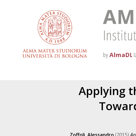
Applying 
Toward
Zoffoli, Alessandro
(2015)
Ap