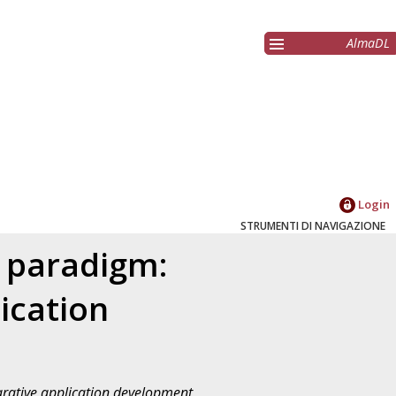
AlmaDL
Login
STRUMENTI DI NAVIGAZIONE
 paradigm:
ication
rative application development