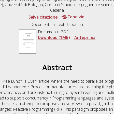
], Università di Bologna, Corso di Studio in
Ingegneria e scienz
Cesena
Salva citazione
Condividi
Documenti full-text disponibili:
Documento PDF
Download (1MB)
|
Anteprima
Abstract
 Free Lunch Is Over” article, where the need to parallelize prog
s did happened: • Processor manufacturers are reaching the physi
formance, and are instead turning to hyperthreading and multic
need to support concurrency; • Programming languages and syste
s thesis is an attempt to propose an overview of a paradigm that
hanges: Reactive Programming (RP). This paradigm proposes an