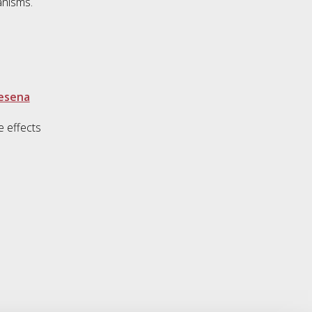
anisms.
Cesena
e effects