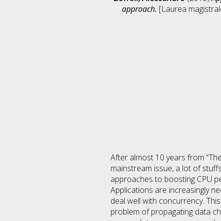
approach.
[Laurea magistrale
After almost 10 years from “The
mainstream issue, a lot of stuff
approaches to boosting CPU per
Applications are increasingly 
deal well with concurrency. Thi
problem of propagating data c