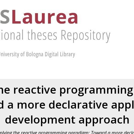
the reactive programming
 a more declarative appl
development approach
plying the reactive programming paradigm: Toward a more decla