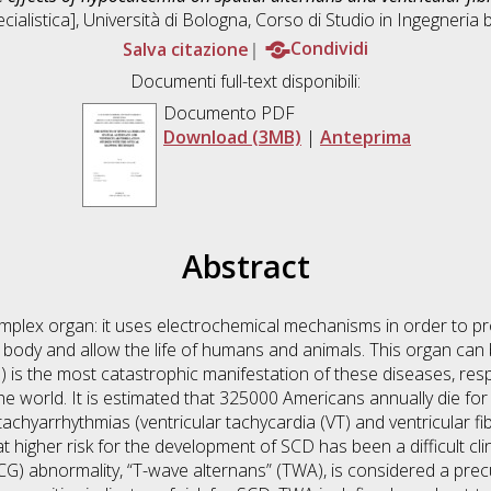
ialistica], Università di Bologna, Corso di Studio in
Ingegneria 
Salva citazione
Condividi
Documenti full-text disponibili:
Documento PDF
Download (3MB)
|
Anteprima
Abstract
omplex organ: it uses electrochemical mechanisms in order to 
body and allow the life of humans and animals. This organ can 
is the most catastrophic manifestation of these diseases, resp
e world. It is estimated that 325000 Americans annually die 
achyarrhythmias (ventricular tachycardia (VT) and ventricular fibr
 at higher risk for the development of SCD has been a difficult cl
CG) abnormality, “T-wave alternans” (TWA), is considered a precu