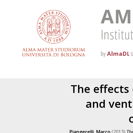
The effects
and ventr
Piangerelli, Marco
(2013)
The