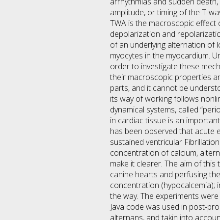
arrhythmias and sudden death, a 
amplitude, or timing of the T-wa
TWA is the macroscopic effect o
depolarization and repolarizati
of an underlying alternation of 
myocytes in the myocardium. Und
order to investigate these mech
their macroscopic properties ar
parts, and it cannot be understo
its way of working follows nonl
dynamical systems, called “perio
in cardiac tissue is an important
has been observed that acute e
sustained ventricular Fibrillati
concentration of calcium, altern
make it clearer. The aim of this
canine hearts and perfusing the
concentration (hypocalcemia); in
the way. The experiments were 
Java code was used in post-proc
alternans, and takin into accou