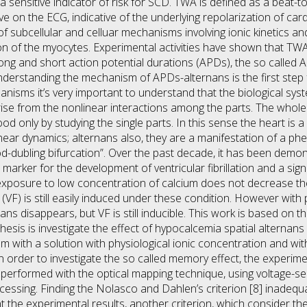
sensitive indicator of risk for SCD. TWA is defined as a beat-to
ve on the ECG, indicative of the underlying repolarization of card
f subcellular and celluar mechanisms involving ionic kinetics a
on of the myocytes. Experimental activities have shown that TW
long and short action potential durations (APDs), the so called 
erstanding the mechanism of APDs-alternans is the first step f
anisms it’s very important to understand that the biological s
ise from the nonlinear interactions among the parts. The whole 
od only by studying the single parts. In this sense the heart is
inear dynamics; alternans also, they are a manifestation of a ph
d-dubling bifurcation”. Over the past decade, it has been demons
 marker for the development of ventricular fibrillation and a signif
xposure to low concentration of calcium does not decrease th
on (VF) is still easily induced under these condition. However wi
ans disappears, but VF is still inducible. This work is based on t
 thesis is investigate the effect of hypocalcemia spatial alterna
m with a solution with physiological ionic concentration and wit
 order to investigate the so called memory effect, the experimen
performed with the optical mapping technique, using voltage-s
essing. Finding the Nolasco and Dahlen’s criterion [8] inadequa
nt the experimental results, another criterion, which consider t