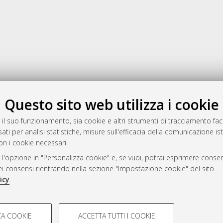
Gestione del documento:
Questo sito web utilizza i cookie
 il suo funzionamento, sia cookie e altri strumenti di tracciamento faco
ati per analisi statistiche, misure sull'efficacia della comunicazione is
a
on i cookie necessari.
mplementato e gestito da
AlmaDL
 l'opzione in "Personalizza cookie" e, se vuoi, potrai esprimere consens
ni Cookie
dei consensi rientrando nella sezione "Impostazione cookie" del sito.
 sulla privacy
icy
.
d’uso del sito
COOKIE TECNICI - NECES
A COOKIE
ACCETTA TUTTI I COOKIE