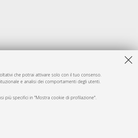
ltativi che potrai attivare solo con il tuo consenso.
tituzionale e analisi dei comportamenti degli utenti.
i più specifici in "Mostra cookie di profilazione".
SARI