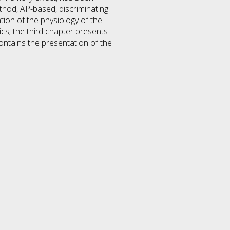
ethod, AP-based, discriminating
tation of the physiology of the
cs; the third chapter presents
ontains the presentation of the