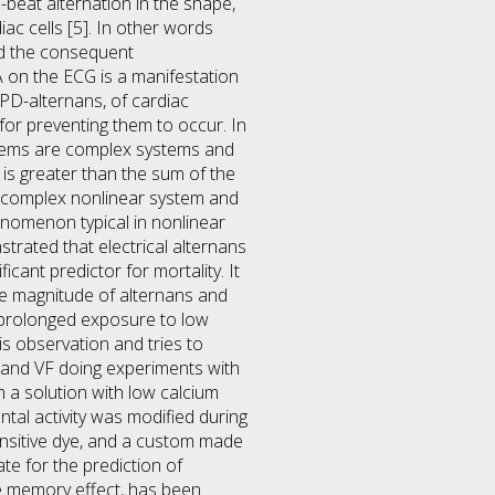
-beat alternation in the shape,
iac cells [5]. In other words
nd the consequent
A on the ECG is a manifestation
APD-alternans, of cardiac
or preventing them to occur. In
ystems are complex systems and
is greater than the sum of the
 a complex nonlinear system and
enomenon typical in nonlinear
trated that electrical alternans
icant predictor for mortality. It
e magnitude of alternans and
th prolonged exposure to low
his observation and tries to
ns and VF doing experiments with
h a solution with low calcium
tal activity was modified during
ensitive dye, and a custom made
te for the prediction of
he memory effect, has been