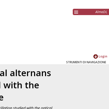
AlmaDL
Login
STRUMENTI DI NAVIGAZIONE
al alternans
d with the
e
llation studied with the optical