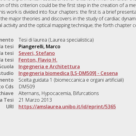
of this criterion could be the first step in the creation of a m
This work is divided into four chapters: the first is a brief presen
 the major theories and discovers in the study of cardiac dynami
 activity and the optical mapping technique; the forth chapter c
umento
Tesi di laurea (Laurea specialistica)
a tesi
Piangerelli, Marco
a tesi
Severi, Stefano
a tesi
Fenton, Flavio H.
Scuola
Ingegneria e Architettura
studio
Ingegneria biomedica [LS-DM509] - Cesena
mento
Scelta guidata 1 (biomeccanica e organi artificiali)
o Cds
DM509
chiave
Alternans, Hypocacemia, Bifurcations
a Tesi
21 Marzo 2013
URI
https://amslaurea.unibo.it/id/eprint/5365