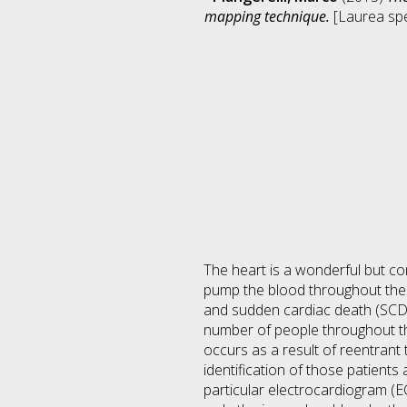
mapping technique.
[Laurea spec
The heart is a wonderful but c
pump the blood throughout the 
and sudden cardiac death (SCD) 
number of people throughout th
occurs as a result of reentrant t
identification of those patients
particular electrocardiogram (E