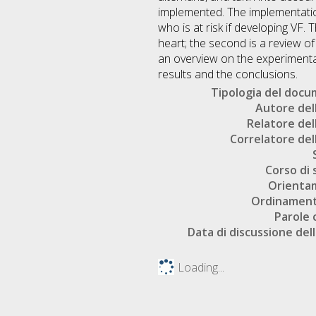
implemented. The implementation 
who is at risk if developing VF. 
heart; the second is a review of
an overview on the experimental
results and the conclusions.
Tipologia del doc
Autore dell
Relatore dell
Correlatore dell
Corso di 
Orienta
Ordinament
Parole 
Data di discussione dell
Loading...