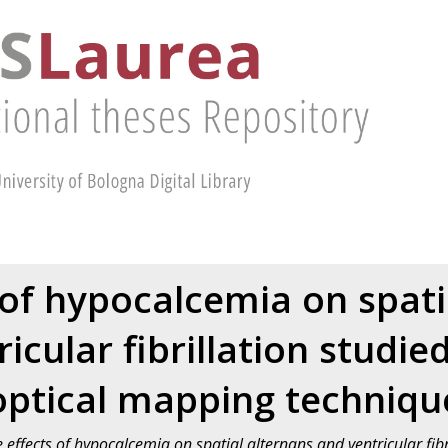
 of hypocalcemia on spati
icular fibrillation studie
optical mapping techniqu
 effects of hypocalcemia on spatial alternans and ventricular fibri