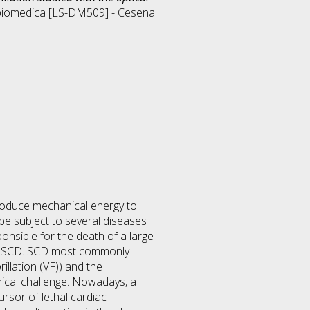
biomedica [LS-DM509] - Cesena
produce mechanical energy to
be subject to several diseases
onsible for the death of a large
for SCD. SCD most commonly
illation (VF)) and the
inical challenge. Nowadays, a
rsor of lethal cardiac