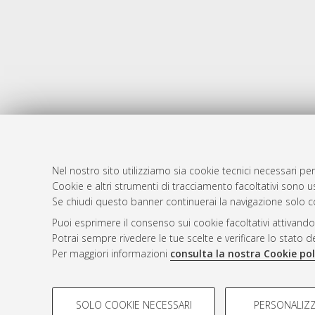
Nel nostro sito utilizziamo sia cookie tecnici necessari per
Cookie e altri strumenti di tracciamento facoltativi sono us
AMS Laure
Atom
Se chiudi questo banner continuerai la navigazione solo c
Servizio i
Rss 1.0
Puoi esprimere il consenso sui cookie facoltativi attivando
Impostazio
Potrai sempre rivedere le tue scelte e verificare lo stato 
Rss 2.0
Informativa
Per maggiori informazioni
consulta la nostra Cookie pol
Condizioni 
COOKIE DI PROFILAZIONE - FACOLTATIVI
SOLO COOKIE NECESSARI
PERSONALIZZ