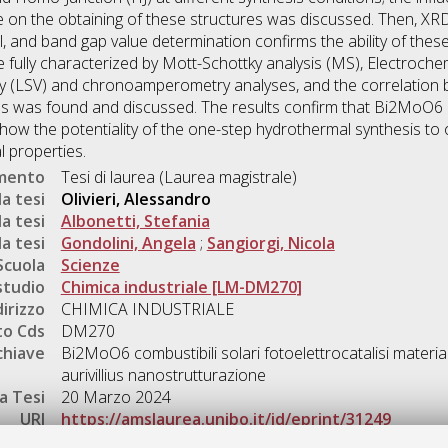
e on the obtaining of these structures was discussed. Then, 
l, and band gap value determination confirms the ability of the
re fully characterized by Mott-Schottky analysis (MS), Electro
ry (LSV) and chronoamperometry analyses, and the correlation
s was found and discussed. The results confirm that Bi2MoO6 
ow the potentiality of the one-step hydrothermal synthesis to
 properties.
umento
Tesi di laurea (Laurea magistrale)
a tesi
Olivieri, Alessandro
a tesi
Albonetti, Stefania
a tesi
Gondolini, Angela
;
Sangiorgi, Nicola
Scuola
Scienze
studio
Chimica industriale [LM-DM270]
dirizzo
CHIMICA INDUSTRIALE
o Cds
DM270
chiave
Bi2MoO6 combustibili solari fotoelettrocatalisi material
aurivillius nanostrutturazione
a Tesi
20 Marzo 2024
URI
https://amslaurea.unibo.it/id/eprint/31249