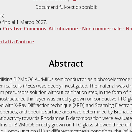
Documenti full-text disponibili:
s)
le fino al 1 Marzo 2027.
a:
Creative Commons: Attribuzione - Non commerciale - Non
ntatta l'autore
Abstract
f utilising Bi2MoO6 Aurivillius semiconductor as a photoelectrode fo
mical cells (PECs) was deeply investigated. The material was dir
m precursors solution without calcination step, in the form of
ostructured thin layer was directly grown on conductive FTO-gl
 with X-Ray Diffraction technique (XRD) and Scanning Electro
operties, and specific surface area was determined by Brunauer
tic activity towards Rhodamine B decomposition were evaluated
 films of Bi2MoO6 directly grown on FTO glass showed three di
Homo-Junction (HJ) at different synthesis conditions; the infl