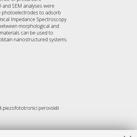
XRD and SEM analyses were
se photoelectrodes to adsorb
chemical Impedance Spectroscopy
 between morphological and
materials can be used to
 obtain nanostructured systems
i piezofototronici perovskiti