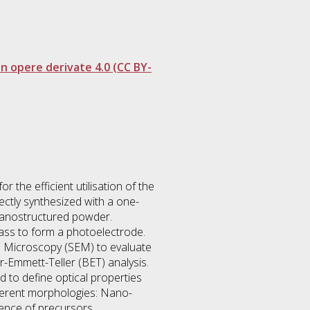
 opere derivate 4.0 (CC BY-
r the efficient utilisation of the
ectly synthesized with a one-
 nanostructured powder.
ass to form a photoelectrode.
n Microscopy (SEM) to evaluate
-Emmett-Teller (BET) analysis.
 to define optical properties
fferent morphologies: Nano-
uence of precursors