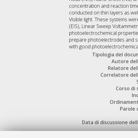
concentration and reaction tim
conducted on thin layers as wel
Visible light. These systems we
(EIS), Linear Sweep Voltammet
photoelectrochemical propertie
prepare photoelectrodes and sh
with good photoelectrochemical
Tipologia del doc
Autore dell
Relatore dell
Correlatore dell
Corso di 
In
Ordinament
Parole 
Data di discussione dell