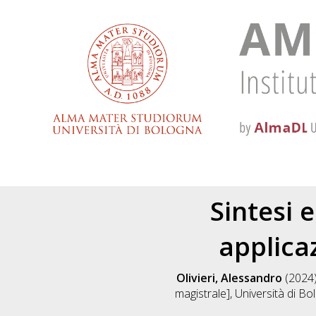
Sintesi 
applica
Olivieri, Alessandro
(2024
magistrale], Università di Bo