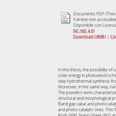
Documento PDF (Thesi
Full-text non accessibi
Disponibile con Licenz
NC-ND 4.0)
Download (4MB)
|
Co
In this thesis, the possibility o
solar energy in photoelectroche
step hydrothermal synthesis fro
Moreover, in the same way, nan
The powders were characterized
structural and morphological pr
Band gap value and photocataly
and photo-catalytic ones. Thin
Rods (NR), Nano-Sheet (NS) and 