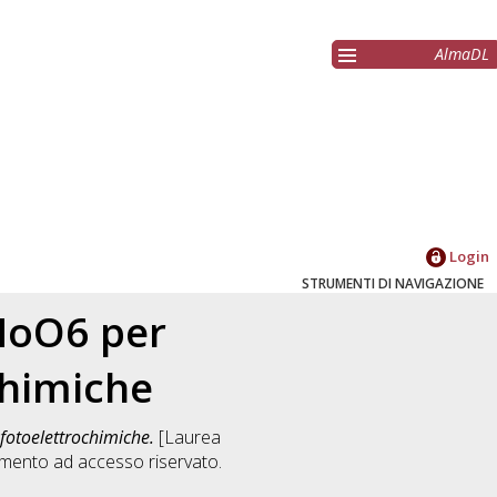
AlmaDL
Login
STRUMENTI DI NAVIGAZIONE
2MoO6 per
chimiche
 fotoelettrochimiche.
[Laurea
mento ad accesso riservato.