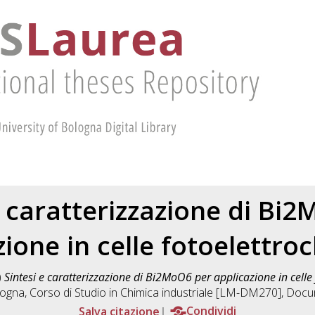
e caratterizzazione di Bi
zione in celle fotoelettro
)
Sintesi e caratterizzazione di Bi2MoO6 per applicazione in celle
logna, Corso di Studio in
Chimica industriale [LM-DM270]
, Docu
Salva citazione
Condividi