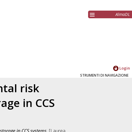
AlmaDL
Login
STRUMENTI DI NAVIGAZIONE
tal risk
age in CCS
storage in CCS systems.
[Laurea