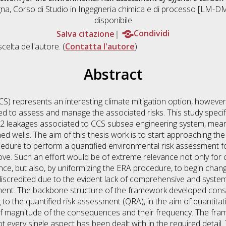
gna, Corso di Studio in
Ingegneria chimica e di processo [LM-D
disponibile
Salva citazione
Condividi
scelta dell'autore. (
Contatta l'autore
)
Abstract
S) represents an interesting climate mitigation option, howeve
 need to assess and manage the associated risks. This study speci
2 leakages associated to CCS subsea engineering system, mean
ed wells. The aim of this thesis work is to start approaching t
edure to perform a quantified environmental risk assessment fo
bove. Such an effort would be of extreme relevance not only for
ce, but also, by uniformizing the ERA procedure, to begin chan
discredited due to the evident lack of comprehensive and syste
ent. The backbone structure of the framework developed consis
o the quantified risk assessment (QRA), in the aim of quantitati
 of magnitude of the consequences and their frequency. The fr
not every single aspect has been dealt with in the required detail.