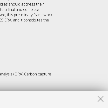
udies should address their
te a final and complete
ed, this preliminary framework
S ERA, and it constitutes the
 analysis (QRA),Carbon capture