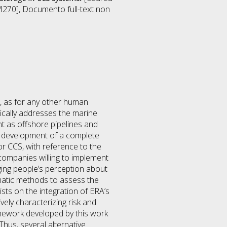
M270]
, Documento full-text non
r, as for any other human
fically addresses the marine
t as offshore pipelines and
he development of a complete
r CCS, with reference to the
 companies willing to implement
ging people’s perception about
matic methods to assess the
ts on the integration of ERA’s
vely characterizing risk and
amework developed by this work
 Thus, several alternative