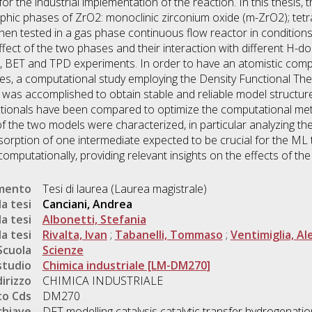
 for the industrial implementation of the reaction. In this thesi
aphic phases of ZrO2: monoclinic zirconium oxide (m-ZrO2); tetr
hen tested in a gas phase continuous flow reactor in conditions
ffect of the two phases and their interaction with different H-d
 BET and TPD experiments. In order to have an atomistic compr
es, a computational study employing the Density Functional Theo
s was accomplished to obtain stable and reliable model structu
ctionals have been compared to optimize the computational m
f the two models were characterized, in particular analyzing the e
dsorption of one intermediate expected to be crucial for the ML t
omputationally, providing relevant insights on the effects of th
umento
Tesi di laurea (Laurea magistrale)
a tesi
Canciani, Andrea
a tesi
Albonetti, Stefania
a tesi
Rivalta, Ivan
;
Tabanelli, Tommaso
;
Ventimiglia, Al
Scuola
Scienze
studio
Chimica industriale [LM-DM270]
dirizzo
CHIMICA INDUSTRIALE
o Cds
DM270
chiave
DFT modelling catalysis catalytic transfer hydrogenatio