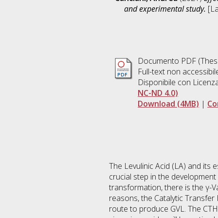
and experimental study.
[La
Documento PDF (Thesi
Full-text non accessibil
Disponibile con Licenz
NC-ND 4.0)
Download (4MB)
|
Co
The Levulinic Acid (LA) and its 
crucial step in the development
transformation, there is the γ-V
reasons, the Catalytic Transfer
route to produce GVL. The CTH i