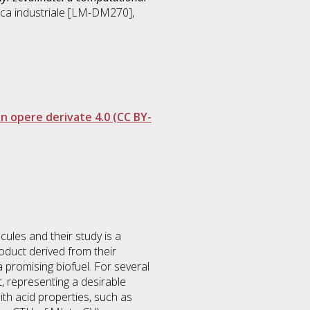
ca industriale [LM-DM270]
,
 opere derivate 4.0 (CC BY-
cules and their study is a
oduct derived from their
a promising biofuel. For several
, representing a desirable
th acid properties, such as