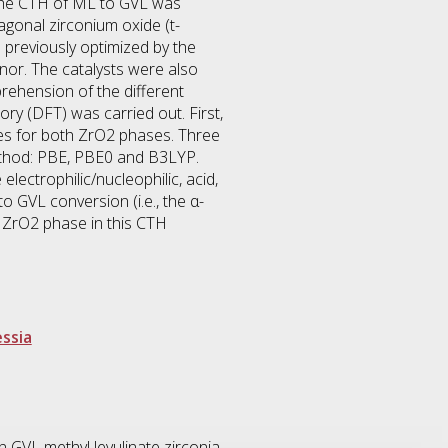
s, the CTH of ML to GVL was
agonal zirconium oxide (t-
 previously optimized by the
onor. The catalysts were also
ehension of the different
ry (DFT) was carried out. First,
res for both ZrO2 phases. Three
ethod: PBE, PBE0 and B3LYP.
lectrophilic/nucleophilic, acid,
o GVL conversion (i.e., the α-
e ZrO2 phase in this CTH
essia
n GVL methyl levulinate zirconia