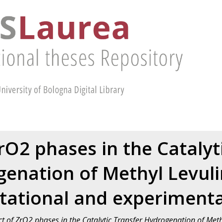
ZrO2 phases in the Catalyt
enation of Methyl Levuli
ational and experimenta
ct of ZrO2 phases in the Catalytic Transfer Hydrogenation of Met