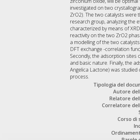
zirconium oxide, will be optimal
investigated on two crystallogr
ZrO2). The two catalysts were t
research group, analyzing the e
characterized by means of XRD,
reactivity on the two ZrO2 phas
a modelling of the two catalyst
DFT exchange -correlation fun
Secondly, the adsorption sites o
and basic nature. Finally, the a
Angelica Lactone) was studied c
process.
Tipologia del doc
Autore dell
Relatore dell
Correlatore dell
Corso di 
In
Ordinament
Parole 