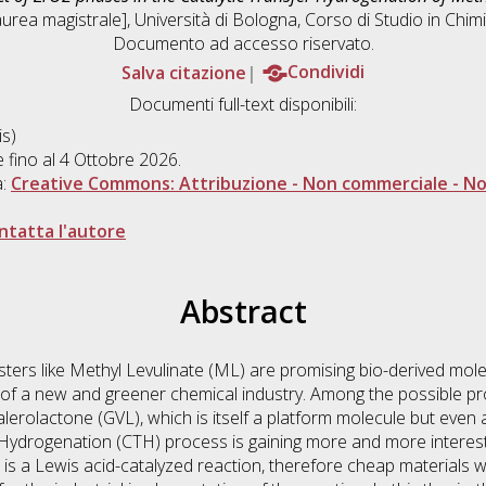
urea magistrale], Università di Bologna, Corso di Studio in
Chimi
Documento ad accesso riservato.
Salva citazione
Condividi
Documenti full-text disponibili:
s)
e fino al 4 Ottobre 2026.
a:
Creative Commons: Attribuzione - Non commerciale - Non
ntatta l'autore
Abstract
esters like Methyl Levulinate (ML) are promising bio-derived mole
 of a new and greener chemical industry. Among the possible pr
alerolactone (GVL), which is itself a platform molecule but even 
 Hydrogenation (CTH) process is gaining more and more interest
s a Lewis acid-catalyzed reaction, therefore cheap materials wi