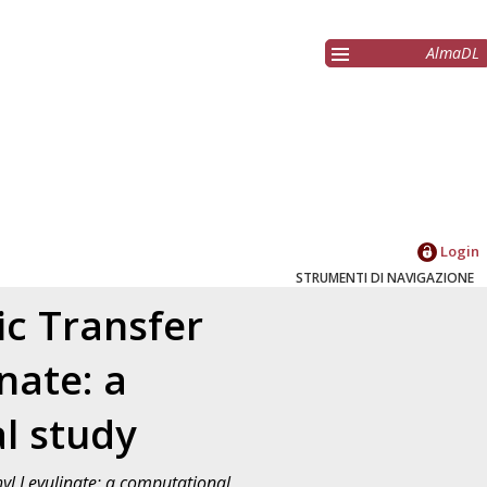
AlmaDL
Login
STRUMENTI DI NAVIGAZIONE
ic Transfer
nate: a
l study
hyl Levulinate: a computational