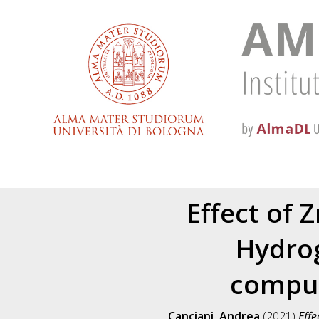
Effect of 
Hydrog
comput
Canciani, Andrea
(2021)
Effe