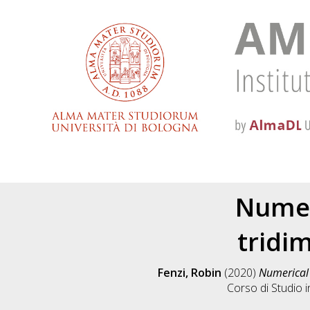
Numeri
tridim
Fenzi, Robin
(2020)
Numerical s
Corso di Studio 