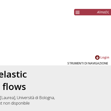
AlmaDL
Login
STRUMENTI DI NAVIGAZIONE
elastic
y flows
[Laurea], Università di Bologna,
xt non disponibile