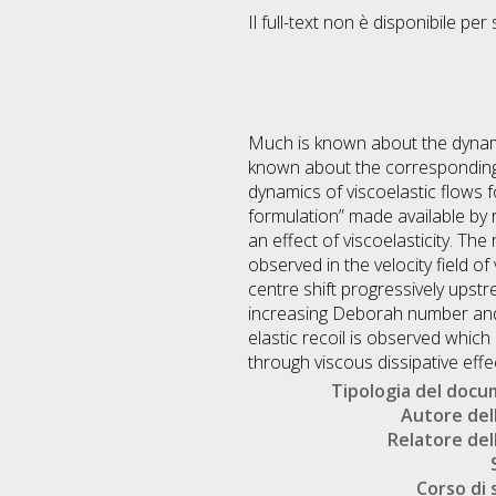
Il full-text non è disponibile per 
Much is known about the dynamics
known about the corresponding mo
dynamics of viscoelastic flows 
formulation” made available by 
an effect of viscoelasticity. Th
observed in the velocity field o
centre shift progressively ups
increasing Deborah number and 
elastic recoil is observed which 
through viscous dissipative effe
Tipologia del doc
Autore dell
Relatore dell
Corso di 