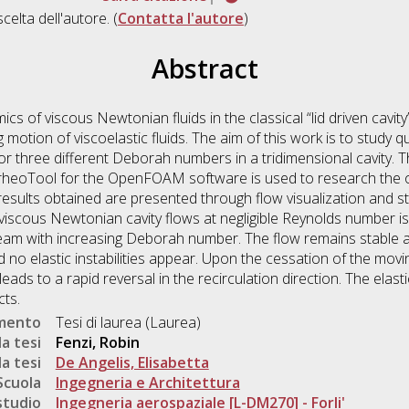
scelta dell'autore. (
Contatta l'autore
)
Abstract
 of viscous Newtonian fluids in the classical “lid driven cavity”
tion of viscoelastic fluids. The aim of this work is to study qua
for three different Deborah numbers in a tridimensional cavity. 
rheoTool for the OpenFOAM software is used to research the onse
e results obtained are presented through flow visualization and s
f viscous Newtonian cavity flows at negligible Reynolds number i
tream with increasing Deborah number. The flow remains stable 
no elastic instabilities appear. Upon the cessation of the mov
leads to a rapid reversal in the recirculation direction. The elas
cts.
umento
Tesi di laurea (Laurea)
a tesi
Fenzi, Robin
a tesi
De Angelis, Elisabetta
Scuola
Ingegneria e Architettura
studio
Ingegneria aerospaziale [L-DM270] - Forli'