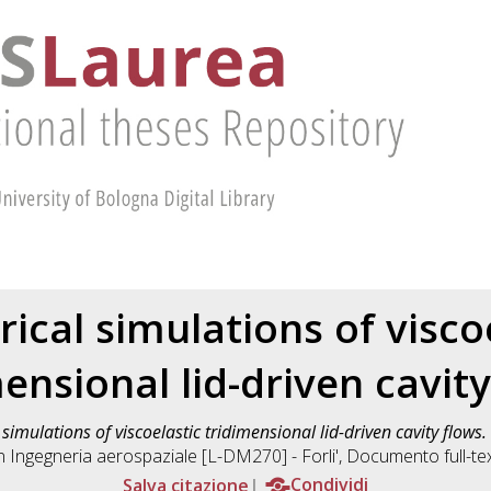
cal simulations of visco
ensional lid-driven cavit
imulations of viscoelastic tridimensional lid-driven cavity flows.
in
Ingegneria aerospaziale [L-DM270] - Forli'
, Documento full-te
Salva citazione
Condividi