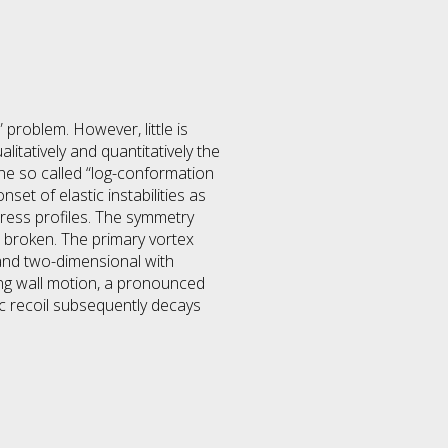
 problem. However, little is
litatively and quantitatively the
The so called “log-conformation
t of elastic instabilities as
tress profiles. The symmetry
s broken. The primary vortex
and two-dimensional with
ing wall motion, a pronounced
tic recoil subsequently decays