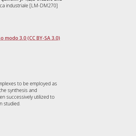
ca industriale [LM-DM270]
so modo 3.0 (CC BY-SA 3.0)
omplexes to be employed as
the synthesis and
en successively utilized to
n studied.