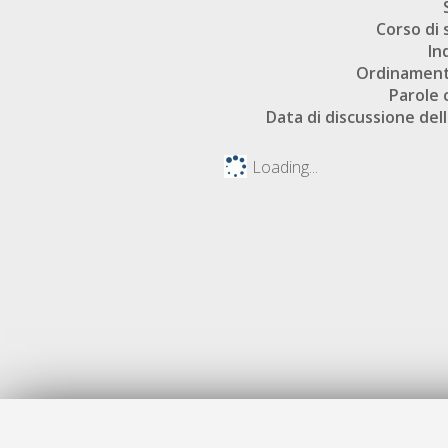
Corso di 
In
Ordinament
Parole 
Data di discussione dell
Loading...