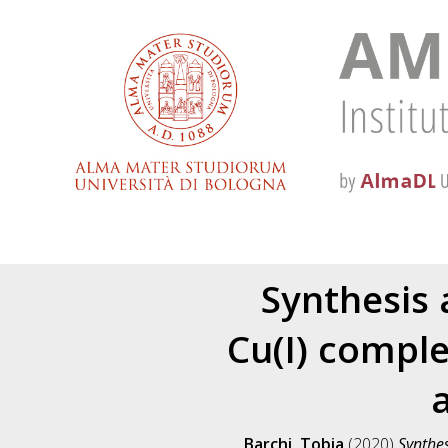
Synthesis 
Cu(I) comple
a
Barchi, Tobia
(2020)
Synthes