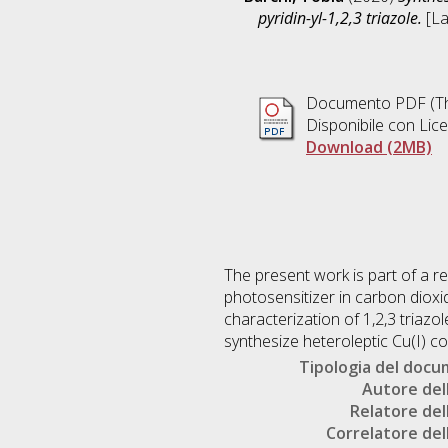
pyridin-yl-1,2,3 triazole.
[La
Documento PDF (Th
Disponibile con Lic
Download (2MB)
The present work is part of a 
photosensitizer in carbon dioxi
characterization of 1,2,3 triazol
synthesize heteroleptic Cu(I) 
Tipologia del doc
Autore dell
Relatore dell
Correlatore dell