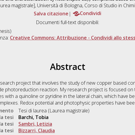
urea magistrale], Università di Bologna, Corso di Studio in
Chimi
Salva citazione
Condividi
Documenti full-text disponibili:
esis)
enza:
Creative Commons: Attribuzione - Condividi allo stes
Abstract
research project that involves the study of new copper based c
de photoreduction reaction. My research project is focused on 
es with a quinoline or pyridine in the lateral chain, which have be
complexes. Redox potential and photophysic properties have bee
umento
Tesi di laurea (Laurea magistrale)
a tesi
Barchi, Tobia
a tesi
Sambri, Letizia
a tesi
Bizzarri, Claudia