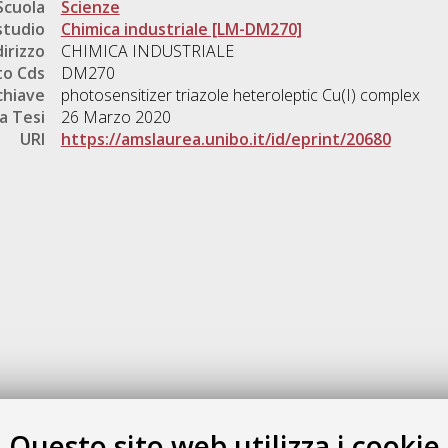
Scuola
Scienze
studio
Chimica industriale [LM-DM270]
dirizzo
CHIMICA INDUSTRIALE
o Cds
DM270
chiave
photosensitizer triazole heteroleptic Cu(I) complex
a Tesi
26 Marzo 2020
URI
https://amslaurea.unibo.it/id/eprint/20680
Gestione del documento:
Questo sito web utilizza i cookie