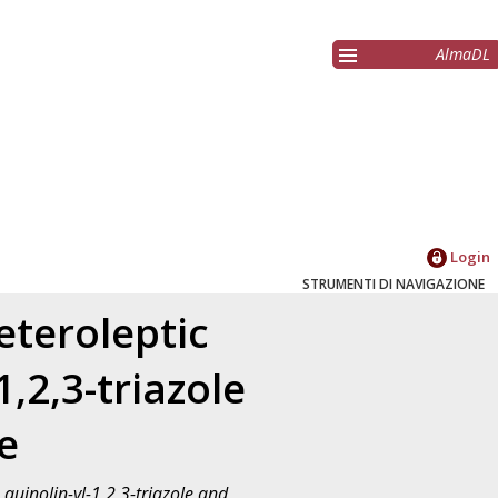
AlmaDL
Login
STRUMENTI DI NAVIGAZIONE
eteroleptic
,2,3-triazole
le
quinolin-yl-1,2,3-triazole and