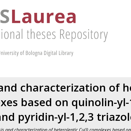
and characterization of h
xes based on quinolin-yl-1
nd pyridin-yl-1,2,3 triazo
is and characterization of heteroleptic Cu(I) complexes based on 