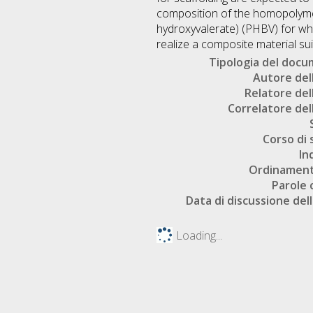
composition of the homopolyme
hydroxyvalerate) (PHBV) for what 
realize a composite material sui
Tipologia del doc
Autore dell
Relatore dell
Correlatore dell
Corso di 
In
Ordinament
Parole 
Data di discussione dell
Loading...