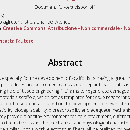
Documenti full-text disponibili:
s)
o agli utenti istituzionali dell'Ateneo
a:
Creative Commons: Attribuzione - Non commerciale - Non
ntatta l'autore
Abstract
especially for the development of scaffolds, is having a great im
l procedures are performed to replace or repair tissue that h
ng field of tissue engineering (TE) aims to regenerate damaged 
materials scaffold, which act as templates for tissue regenerati
 a lot of researches focused on the development of new material
bility, biodegradability, bioresorbability and adequate mechanic
 they provide a healthy environment for cells attachment, different
to the native tissue, the mechanical and physiological character
e similar. In this work, electrospun fibers will be realized by inv