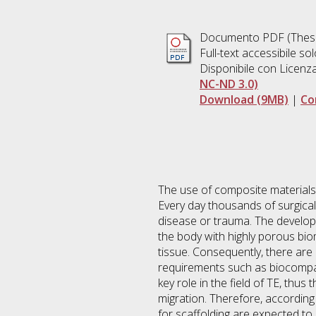
Documento PDF (Thesi
Full-text accessibile sol
Disponibile con Licenz
NC-ND 3.0)
Download (9MB)
|
Co
The use of composite materials, 
Every day thousands of surgica
disease or trauma. The developi
the body with highly porous bio
tissue. Consequently, there are
requirements such as biocompati
key role in the field of TE, thus
migration. Therefore, according 
for scaffolding are expected to b