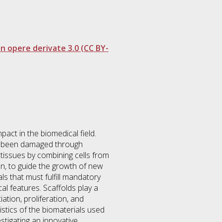
 opere derivate 3.0 (CC BY-
pact in the biomedical field.
as been damaged through
tissues by combining cells from
on, to guide the growth of new
s that must fulfill mandatory
al features. Scaffolds play a
iation, proliferation, and
istics of the biomaterials used
estigating an innovative