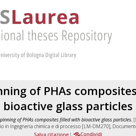
nning of PHAs composites 
bioactive glass particles
pinning of PHAs composites filled with bioactive glass particles.
[
io in
Ingegneria chimica e di processo [LM-DM270]
, Documento
Salva citazione
Condividi