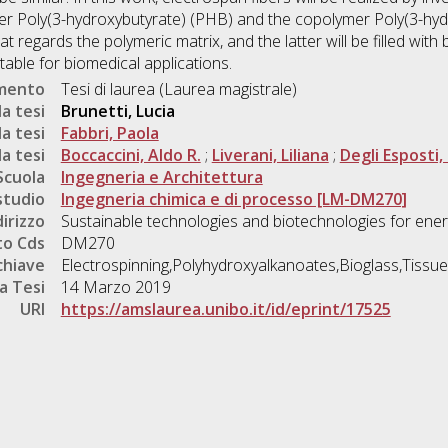
r Poly(3-hydroxybutyrate) (PHB) and the copolymer Poly(3-hyd
regards the polymeric matrix, and the latter will be filled with b
table for biomedical applications.
umento
Tesi di laurea (Laurea magistrale)
a tesi
Brunetti, Lucia
a tesi
Fabbri, Paola
a tesi
Boccaccini, Aldo R.
;
Liverani, Liliana
;
Degli Esposti,
Scuola
Ingegneria e Architettura
studio
Ingegneria chimica e di processo [LM-DM270]
dirizzo
Sustainable technologies and biotechnologies for ener
o Cds
DM270
chiave
Electrospinning,Polyhydroxyalkanoates,Bioglass,Tissue
a Tesi
14 Marzo 2019
URI
https://amslaurea.unibo.it/id/eprint/17525