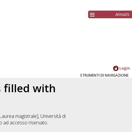
AlmaDL
Login
STRUMENTI DI NAVIGAZIONE
filled with
Laurea magistrale], Università di
 ad accesso riservato.