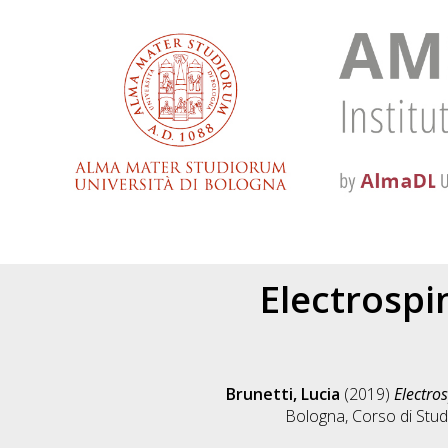
Electrospi
Brunetti, Lucia
(2019)
Electros
Bologna, Corso di Stud