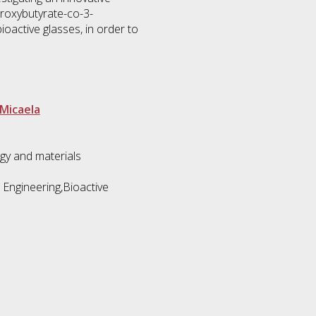
roxybutyrate-co-3-
ioactive glasses, in order to
 Micaela
gy and materials
 Engineering,Bioactive