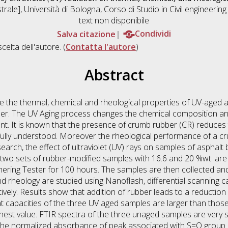
rale], Università di Bologna, Corso di Studio in
Civil engineeri
text non disponibile
Salva citazione
Condividi
scelta dell'autore. (
Contatta l'autore
)
Abstract
te the thermal, chemical and rheological properties of UV-aged 
der. The UV Aging process changes the chemical composition and
. It is known that the presence of crumb rubber (CR) reduces th
 fully understood. Moreover the rheological performance of a c
 research, the effect of ultraviolet (UV) rays on samples of aspha
d two sets of rubber-modified samples with 16.6 and 20 %wt. ar
ering Tester for 100 hours. The samples are then collected and
and rheology are studied using Nanoflash, differential scanning 
vely. Results show that addition of rubber leads to a reduction 
at capacities of the three UV aged samples are larger than thos
est value. FTIR spectra of the three unaged samples are very si
The normalized absorbance of peak associated with S=O group 