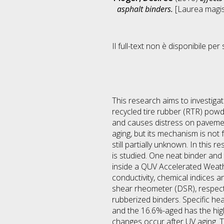
asphalt binders.
[Laurea magist
Il full-text non è disponibile per 
This research aims to investiga
recycled tire rubber (RTR) pow
and causes distress on pavement
aging, but its mechanism is not
still partially unknown. In this
is studied. One neat binder an
inside a QUV Accelerated Weath
conductivity, chemical indices 
shear rheometer (DSR), respecti
rubberized binders. Specific he
and the 16.6%-aged has the high
changes occur after UV aging. 