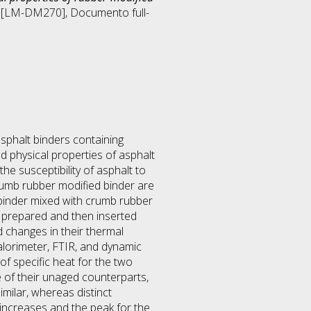
ng [LM-DM270]
, Documento full-
asphalt binders containing
 physical properties of asphalt
e susceptibility of asphalt to
rumb rubber modified binder are
lt binder mixed with crumb rubber
e prepared and then inserted
 changes in their thermal
calorimeter, FTIR, and dynamic
of specific heat for the two
e of their unaged counterparts,
milar, whereas distinct
increases and the peak for the