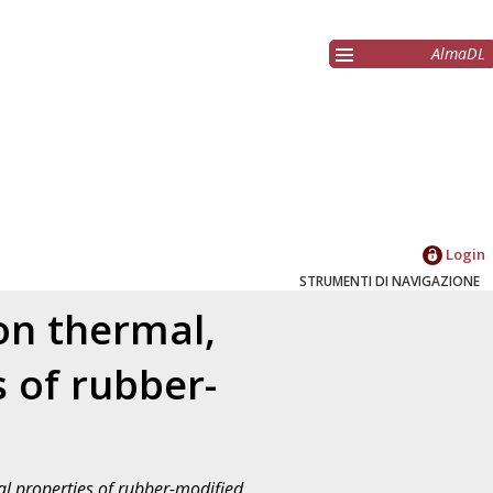
AlmaDL
Login
STRUMENTI DI NAVIGAZIONE
 on thermal,
 of rubber-
cal properties of rubber-modified