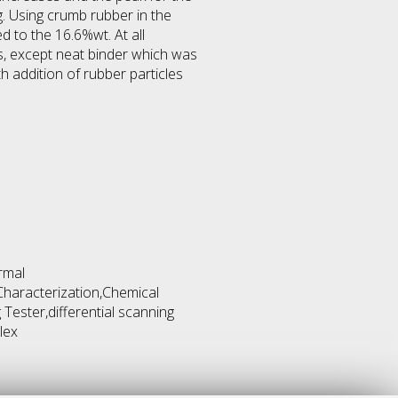
. Using crumb rubber in the
 to the 16.6%wt. At all
, except neat binder which was
addition of rubber particles
rmal
Characterization,Chemical
 Tester,differential scanning
lex