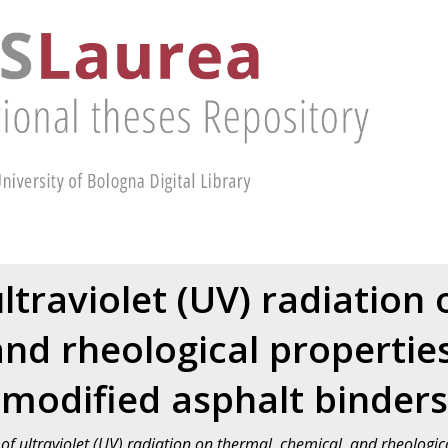
ultraviolet (UV) radiation
and rheological properties
modified asphalt binders
 of ultraviolet (UV) radiation on thermal, chemical, and rheologi