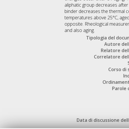
aliphatic group decreases after
binder decreases the thermal co
temperatures above 25°C, aged 
opposite. Rheological measurem
and also aging.
Tipologia del doc
Autore dell
Relatore dell
Correlatore dell
Corso di 
In
Ordinament
Parole 
Data di discussione dell