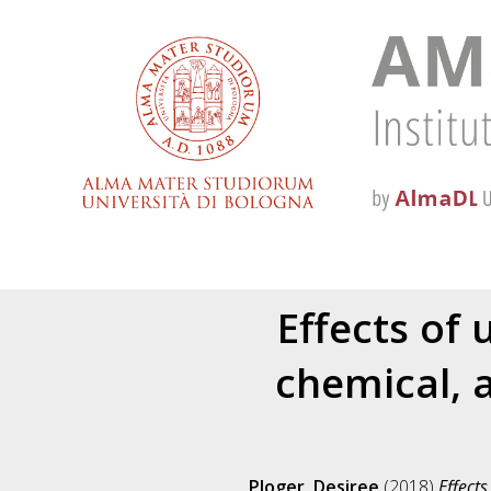
Effects of 
chemical, 
Ploger, Desiree
(2018)
Effects