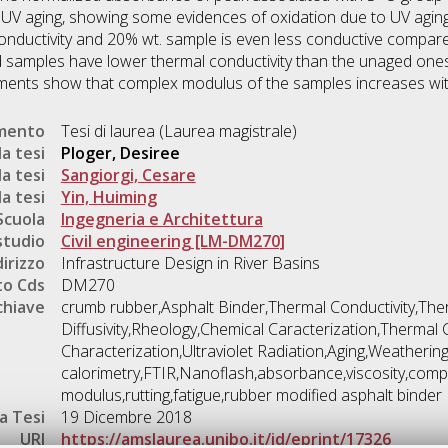
 UV aging, showing some evidences of oxidation due to UV aging
nductivity and 20% wt. sample is even less conductive compared
samples have lower thermal conductivity than the unaged ones
ents show that complex modulus of the samples increases with 
umento
Tesi di laurea (Laurea magistrale)
a tesi
Ploger, Desiree
a tesi
Sangiorgi, Cesare
a tesi
Yin, Huiming
Scuola
Ingegneria e Architettura
studio
Civil engineering [LM-DM270]
dirizzo
Infrastructure Design in River Basins
o Cds
DM270
chiave
crumb rubber,Asphalt Binder,Thermal Conductivity,The
Diffusivity,Rheology,Chemical Caracterization,Thermal 
Characterization,Ultraviolet Radiation,Aging,Weathering
calorimetry,FTIR,Nanoflash,absorbance,viscosity,comp
modulus,rutting,fatigue,rubber modified asphalt binder
a Tesi
19 Dicembre 2018
URI
https://amslaurea.unibo.it/id/eprint/17326