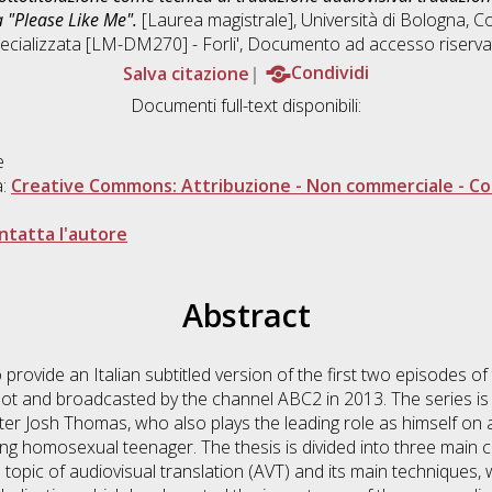
a "Please Like Me".
[Laurea magistrale], Università di Bologna, Co
ecializzata [LM-DM270] - Forli'
, Documento ad accesso riserva
Salva citazione
Condividi
Documenti full-text disponibili:
e
a:
Creative Commons: Attribuzione - Non commerciale - Con
ntatta l'autore
Abstract
o provide an Italian subtitled version of the first two episodes o
t and broadcasted by the channel ABC2 in 2013. The series is 
er Josh Thomas, who also plays the leading role as himself on 
ng homosexual teenager. The thesis is divided into three main ch
 topic of audiovisual translation (AVT) and its main techniques, 