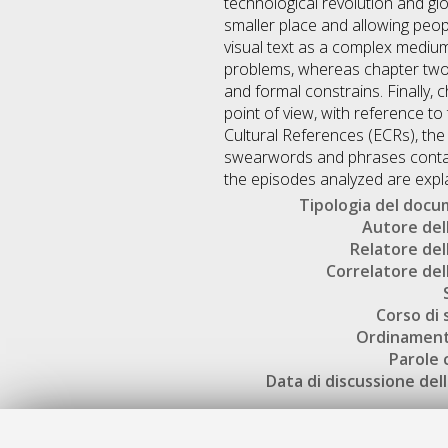
technological revolution and g
smaller place and allowing peop
visual text as a complex medium
problems, whereas chapter two f
and formal constrains. Finally, 
point of view, with reference to 
Cultural References (ECRs), the
swearwords and phrases containi
the episodes analyzed are explai
Tipologia del doc
Autore dell
Relatore dell
Correlatore dell
Corso di 
Ordinament
Parole 
Data di discussione dell