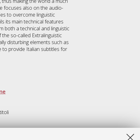
, thus making the world a much
ne focuses also on the audio-
es to overcome linguistic
s its main technical features
m both a technical and linguistic
 the so-called Extralinguistic
lly disturbing elements such as
 provide Italian subtitles for
one
itoli