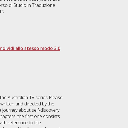
rso di Studio in
Traduzione
to.
dividi allo stesso modo 3.0
f the Australian TV series Please
written and directed by the
a journey about self-discovery
apters: the first one consists
with reference to the