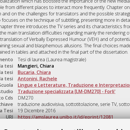
lobalization which has boosted the importance of the new media
le from different places to interact more frequently. Chapter o
 and on the challenges for translators and the possible strategi
ocuses on the technique of subtitling, presenting more in detail
chapter three introduces the TV series and its characteristics fro
the main translation difficulties regarding mainly the rendering of
 translation of Verbally Expressed Humour (VEH) and of potentia
ng sexual and blasphemous allusions. The final choices made to
ned in tables and attached in the final part of the dissertation.
umento
Tesi di laurea (Laurea magistrale)
a tesi
Mangieri, Chiara
a tesi
Bucaria, Chiara
a tesi
Antonini, Rachele
Scuola
Lingue e Letterature, Traduzione e Interpretazi
studio
Traduzione specializzata [LM-DM270] - Forli'
o Cds
DM270
chiave
traduzione audiovisiva, sottotitolazione, serie TV, sottot
a Tesi
19 Dicembre 2016
URI
https://amslaurea.unibo.it/id/eprint/12081
Gestione del documento: