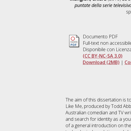
puntate della serie televisiv
sp
Documento PDF
Full-text non accessibil
Disponibile con Licenz
(CC BY-NC-SA 3.0)
Download (2MB)
|
Co
The aim of this dissertation is t
Like Me, produced by Todd Abbo
Australian comedian and TV writ
and search for identity as a you
of a general introduction on the