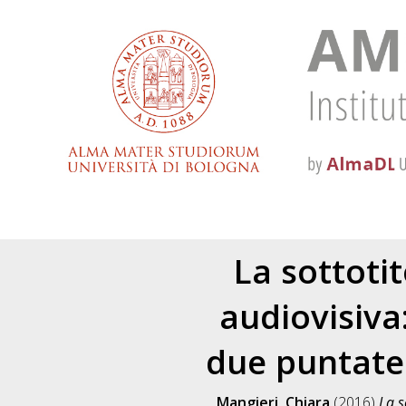
La sottoti
audiovisiva
due puntate 
Mangieri, Chiara
(2016)
La s