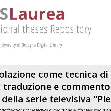
tolazione come tecnica di
: traduzione e commento
della serie televisiva "Pl
ottotitolazione come tecnica di traduzione audiovisiva: traduzi