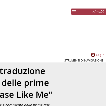
AlmaDL
Login
STRUMENTI DI NAVIGAZIONE
 traduzione
 delle prime
ease Like Me"
one e commento delle prime due